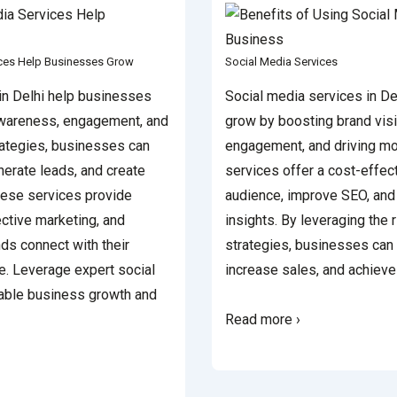
ices Help Businesses Grow
Social Media Services
in Delhi help businesses
Social media services in De
awareness, engagement, and
grow by boosting brand visi
rategies, businesses can
engagement, and driving mo
nerate leads, and create
services offer a cost-effec
hese services provide
audience, improve SEO, and
ective marketing, and
insights. By leveraging the 
ds connect with their
strategies, businesses can 
e. Leverage expert social
increase sales, and achiev
nable business growth and
Read more ›