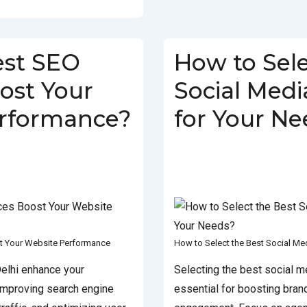
est SEO
How to Sele
ost Your
Social Med
erformance?
for Your Ne
JANUARY 18, 2025
POSTED
BY
SOCIALGO
POSTED ON
TH
BEST SEO COMPANY IN DELHI
,
IN
SOCIAL MEDIA AGENCY
TAGG
RVICES IN DELHI
AGENCY
,
BEST SOCIAL MEDIA AGEN
t Your Website Performance
How to Select the Best Social M
elhi enhance your
Selecting the best social m
improving search engine
essential for boosting brand