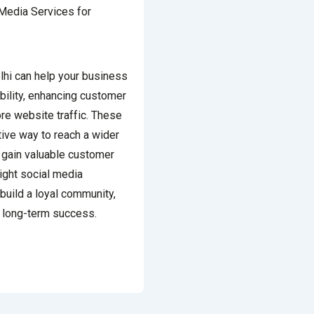
lhi can help your business
bility, enhancing customer
re website traffic. These
tive way to reach a wider
 gain valuable customer
right social media
build a loyal community,
e long-term success.