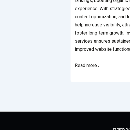
rankings, boosting organic 
experience. With strategie
content optimization, and l
help increase visibility, att
foster long-term growth. I
services ensures sustain
improved website functiona
Read more ›
© 2025 So