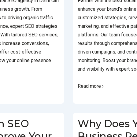
onal SEO agency in Delhi can
Partner with the best social
usiness growth. From
enhance your brand’s onlin
to driving organic traffic
customized strategies, crea
nce, expert SEO strategies
marketing, and effective p
With tailored SEO services,
platforms. Our team focuse
s increase conversions,
results through comprehens
 offer cost-effective
driven campaigns, and cont
row your online presence
monitoring. Boost your bra
and visibility with expert s
Read more ›
n SEO
Why Does 
rove Your
Business R