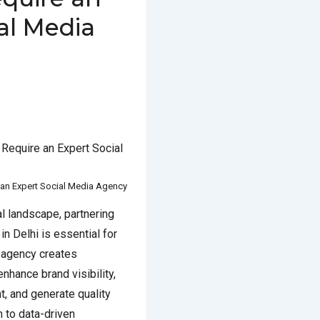
al Media
MARCH 4, 2025
POSTED IN
D WITH
BEST SOCIAL MEDIA
GENCY IN DELHI
an Expert Social Media Agency
al landscape, partnering
n Delhi is essential for
 agency creates
nhance brand visibility,
, and generate quality
n to data-driven