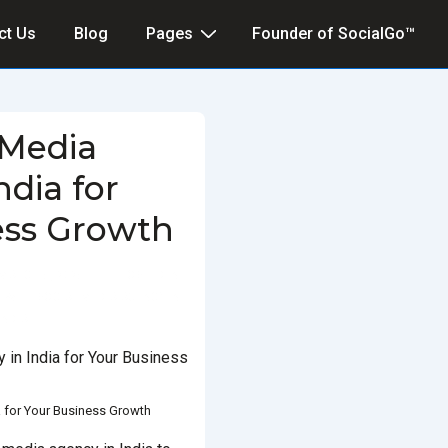
ct Us
Blog
Pages
Founder of SocialGo™
 Media
ndia for
ess Growth
MARCH 5, 2025
POSTED IN
D WITH
SOCIAL MEDIA AGENCY IN
INDIA
a for Your Business Growth