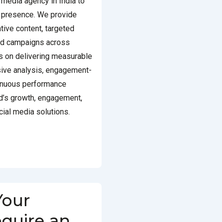
 media agency in India to
e presence. We provide
tive content, targeted
aid campaigns across
s on delivering measurable
ive analysis, engagement-
inuous performance
nd’s growth, engagement,
ocial media solutions.
Your
equire an