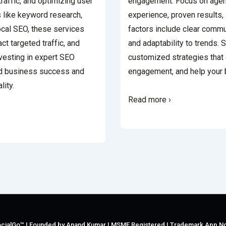
traffic, and optimizing user
engagement. Focus on agenc
s like keyword research,
experience, proven results, 
ocal SEO, these services
factors include clear commu
ract targeted traffic, and
and adaptability to trends. 
nvesting in expert SEO
customized strategies that 
ed business success and
engagement, and help your 
lity.
Read more ›
cialGo™ | Founded by Anand Kumar | MSME Registered | Trademark App N