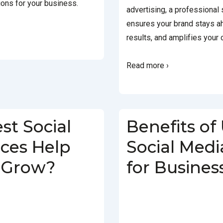
ions for your business.
advertising, a professional
ensures your brand stays a
results, and amplifies your 
Read more ›
st Social
Benefits of
ices Help
Social Medi
 Grow?
for Busines
FEBRUARY 4, 2025
POSTED
BY
SOCIALGO
POSTED ON
GED WITH
BEST SOCIAL MEDIA
IN
SOCIAL MEDIA AGENCY
TAGG
 SERVICES IN DELHI
SERVICES IN DELHI
,
SOCIAL MEDIA 