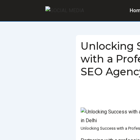
Hom
Unlocking 
with a Prof
SEO Agency
BY
SOCIALGO
POSTED ON
SEO AGENCY
TAGGED WITH
BE
AGENCY IN DELHI
Unlocking Success with a Profes