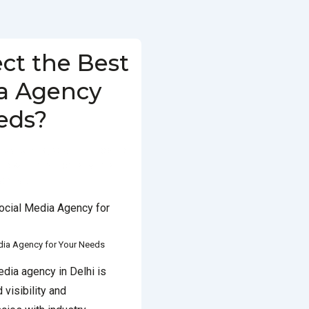
ct the Best
ia Agency
eds?
JANUARY 18, 2025
POSTED
ED WITH
BEST SOCIAL MEDIA
CY IN DELHI
edia Agency for Your Needs
edia agency in Delhi is
 visibility and