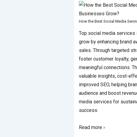
How the Best Social Media Serv
Top social media services 
grow by enhancing brand 
sales. Through targeted st
foster customer loyalty, ge
meaningful connections. T
valuable insights, cost-eff
improved SEO, helping bran
audience and boost revenu
media services for sustai
success.
Read more ›