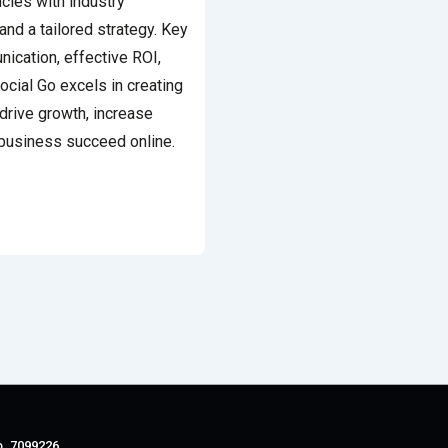
ies with industry
and a tailored strategy. Key
nication, effective ROI,
Social Go excels in creating
drive growth, increase
business succeed online.
o. 7099226