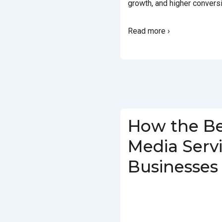
growth, and higher convers
Read more ›
How the Be
Media Serv
Businesses
BY
SOCIALGO
POSTED ON
IN
SOCIAL MEDIA AGENCY
TAG
SERVICES IN DELHI
,
SOCIAL MEDIA