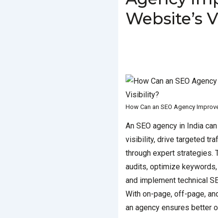
Website’s Vi
BY
SOCIALGO
POSTED ON
SEO SERVICES
TAGGED WITH
S
COMPANY IN INDIA
How Can an SEO Agency Improve Y
An SEO agency in India can
visibility, drive targeted tr
through expert strategies.
audits, optimize keywords, 
and implement technical S
With on-page, off-page, and
an agency ensures better o