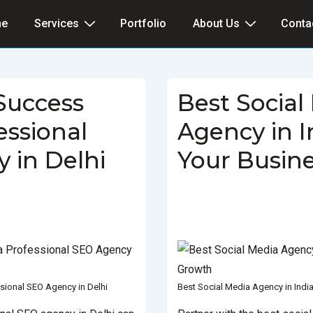
e
Services
Portfolio
About Us
Conta
Success
Best Social
essional
Agency in I
 in Delhi
Your Busin
MARCH 5, 2025
POSTED IN
BY
SOCIALGO
POSTED ON
ST SEO AGENCY IN DELHI
,
SEO
SOCIAL MEDIA AGENCY
TAGGE
INDIA
,
SOCIAL MEDIA COMPANY IN 
sional SEO Agency in Delhi
Best Social Media Agency in Indi