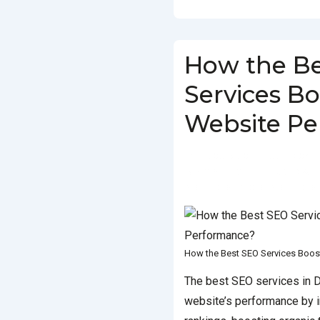
How the B
Services Bo
Website P
BY
SOCIALGO
POSTED ON
IN
SEO SERVICES
TAGGED WI
BEST SEO SERVICES
,
BEST SEO SE
How the Best SEO Services Boos
The best SEO services in D
website’s performance by 