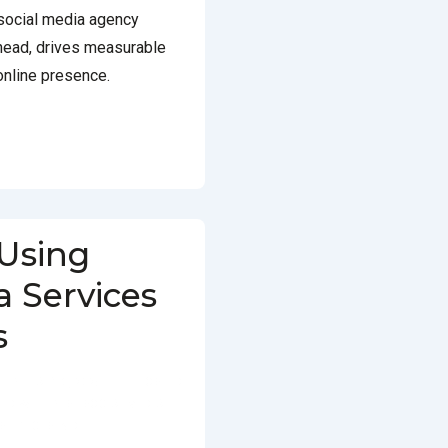
 social media agency
head, drives measurable
online presence.
 Using
a Services
s
FEBRUARY 3, 2025
POSTED
ED WITH
BEST SOCIAL MEDIA
SERVICES IN DELHI