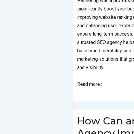
Partnering with a professi
significantly boost your b
improving website rankings 
and enhancing user experie
ensure long-term success. 
a trusted SEO agency help
build brand credibility, and
marketing solutions that g
and visibility.
Read more ›
How Can a
Agency Imp