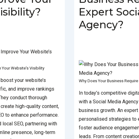
sibility?
Expert Soci
Agency?
MARCH 5, 2025
POSTED IN
EO AGENCY IN INDIA
,
SEO
BY
SOCIALGO
POSTED ON
SOCIAL MEDIA AGENCY
TAGGE
AGENCY IN DELHI
,
SOCIAL MEDIA A
our Website's Visibility
 boost your website’s
Why Does Your Business Require 
affic, and improve rankings
In today’s competitive digit
 They conduct thorough
with a Social Media Agency i
create high-quality content,
business growth. An expert
EO to enhance performance.
personalised strategies to e
 local SEO, partnering with
foster audience engagement
nline presence, long-term
leads. From content creatio