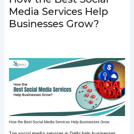
Media Services Help
Businesses Grow?
BY
SOCIALGO
POSTED ON
FEBRUARY 4, 2025
POSTED
IN
SOCIAL MEDIA AGENCY
TAGGED WITH
BEST SOCIAL MEDIA
SERVICES IN DELHI
,
SOCIAL MEDIA SERVICES IN DELHI
How the Best Social Media Services Help Businesses Grow
Top social media services in Delhi help businesses