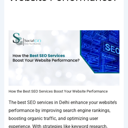
BY
SOCIALGO
POSTED ON
JANUARY 18, 2025
POSTED
IN
SEO SERVICES
TAGGED WITH
BEST SEO COMPANY IN DELHI
,
BEST SEO SERVICES
,
BEST SEO SERVICES IN DELHI
How the Best SEO Services Boost Your Website Performance
The best SEO services in Delhi enhance your website’s
performance by improving search engine rankings,
boosting organic traffic, and optimizing user
experience. With strategies like keyword research,