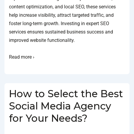
content optimization, and local SEO, these services
help increase visibility, attract targeted traffic, and
foster long-term growth. Investing in expert SEO
services ensures sustained business success and
improved website functionality.
Read more ›
How to Select the Best
Social Media Agency
for Your Needs?
BY
SOCIALGO
POSTED ON
JANUARY 18, 2025
POSTED