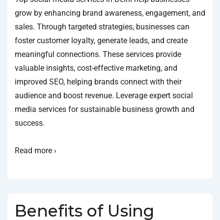
grow by enhancing brand awareness, engagement, and
sales. Through targeted strategies, businesses can
foster customer loyalty, generate leads, and create
meaningful connections. These services provide
valuable insights, cost-effective marketing, and
improved SEO, helping brands connect with their
audience and boost revenue. Leverage expert social
media services for sustainable business growth and
success.
Read more ›
Benefits of Using