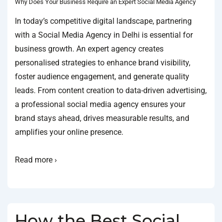
Why Does Your Business Require an Expert Social Media Agency
In today’s competitive digital landscape, partnering
with a Social Media Agency in Delhi is essential for
business growth. An expert agency creates
personalised strategies to enhance brand visibility,
foster audience engagement, and generate quality
leads. From content creation to data-driven advertising,
a professional social media agency ensures your
brand stays ahead, drives measurable results, and
amplifies your online presence.
Read more ›
How the Best Social