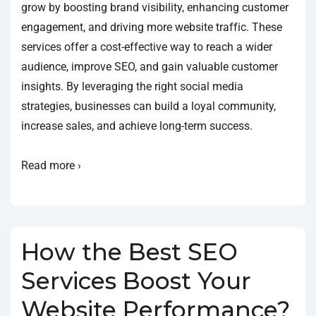
grow by boosting brand visibility, enhancing customer
engagement, and driving more website traffic. These
services offer a cost-effective way to reach a wider
audience, improve SEO, and gain valuable customer
insights. By leveraging the right social media
strategies, businesses can build a loyal community,
increase sales, and achieve long-term success.
Read more ›
How the Best SEO
Services Boost Your
Website Performance?