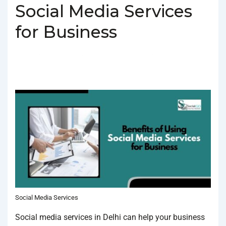
Social Media Services
for Business
BY
SOCIALGO
POSTED ON
FEBRUARY 3, 2025
POSTED
IN
SOCIAL MEDIA AGENCY
TAGGED WITH
BEST SOCIAL MEDIA
SERVICES IN DELHI
,
SOCIAL MEDIA SERVICES IN DELHI
Social Media Services
Social media services in Delhi can help your business