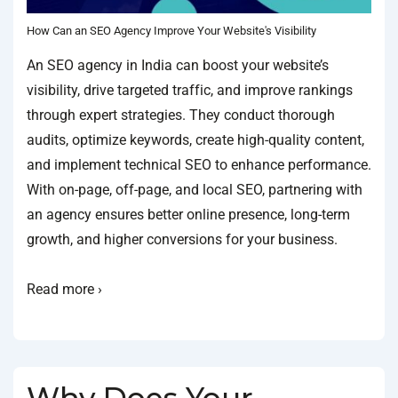
How Can an SEO Agency Improve Your Website's Visibility
An SEO agency in India can boost your website’s
visibility, drive targeted traffic, and improve rankings
through expert strategies. They conduct thorough
audits, optimize keywords, create high-quality content,
and implement technical SEO to enhance performance.
With on-page, off-page, and local SEO, partnering with
an agency ensures better online presence, long-term
growth, and higher conversions for your business.
Read more ›
Why Does Your