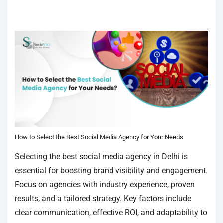
IN
SOCIAL MEDIA AGENCY
TAGGED WITH
BEST SOCIAL MEDIA
AGENCY
,
BEST SOCIAL MEDIA AGENCY IN DELHI
How to Select the Best Social Media Agency for Your Needs
Selecting the best social media agency in Delhi is
essential for boosting brand visibility and engagement.
Focus on agencies with industry experience, proven
results, and a tailored strategy. Key factors include
clear communication, effective ROI, and adaptability to