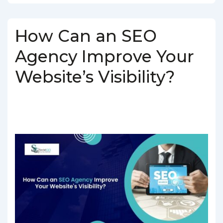
How Can an SEO
Agency Improve Your
Website’s Visibility?
BY
SOCIALGO
POSTED ON
MARCH 5, 2025
POSTED IN
SEO SERVICES
TAGGED WITH
SEO AGENCY IN INDIA
,
SEO
COMPANY IN INDIA