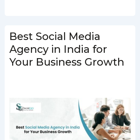
Best Social Media
Agency in India for
Your Business Growth
BY
SOCIALGO
POSTED ON
MARCH 5, 2025
POSTED IN
SOCIAL MEDIA AGENCY
TAGGED WITH
SOCIAL MEDIA AGENCY IN
INDIA
,
SOCIAL MEDIA COMPANY IN INDIA