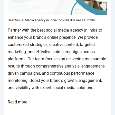
Best Social Media Agency in India for Your Business Growth
Partner with the best social media agency in India to
enhance your brand’s online presence. We provide
customized strategies, creative content, targeted
marketing, and effective paid campaigns across
platforms. Our team focuses on delivering measurable
results through comprehensive analysis, engagement-
driven campaigns, and continuous performance
monitoring. Boost your brand’s growth, engagement,
and visibility with expert social media solutions.
Read more ›