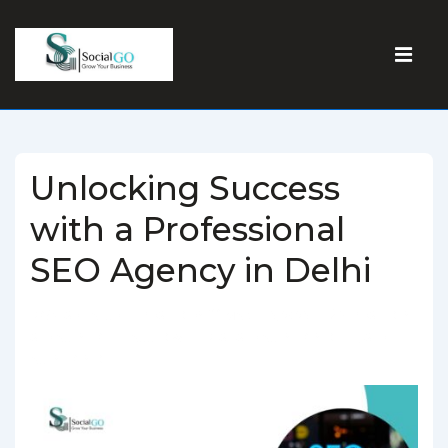
Unlocking Success
with a Professional
SEO Agency in Delhi
BY
SOCIALGO
POSTED ON
MARCH 5, 2025
POSTED IN
SEO AGENCY
TAGGED WITH
BEST SEO AGENCY IN DELHI
,
SEO
AGENCY IN DELHI