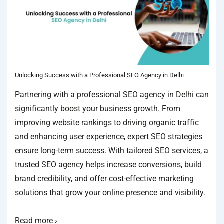
Unlocking Success with a Professional SEO Agency in Delhi
Partnering with a professional SEO agency in Delhi can
significantly boost your business growth. From
improving website rankings to driving organic traffic
and enhancing user experience, expert SEO strategies
ensure long-term success. With tailored SEO services, a
trusted SEO agency helps increase conversions, build
brand credibility, and offer cost-effective marketing
solutions that grow your online presence and visibility.
Read more ›