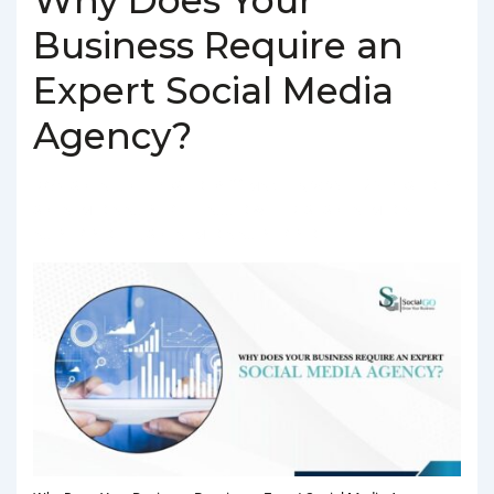
Business Require an
Expert Social Media
Agency?
BY
SOCIALGO
POSTED ON
MARCH 4, 2025
POSTED IN
SOCIAL MEDIA AGENCY
TAGGED WITH
BEST SOCIAL MEDIA
AGENCY IN DELHI
,
SOCIAL MEDIA AGENCY IN DELHI