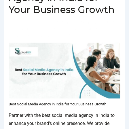
Your Business Growth
BY
SOCIALGO
POSTED ON
MARCH 5, 2025
POSTED IN
SOCIAL MEDIA AGENCY
TAGGED WITH
SOCIAL MEDIA AGENCY IN
INDIA
,
SOCIAL MEDIA COMPANY IN INDIA
Best Social Media Agency in India for Your Business Growth
Partner with the best social media agency in India to
enhance your brand’s online presence. We provide