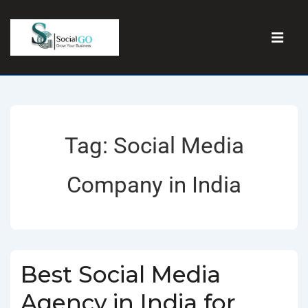
Tag:
Social Media
Company in India
Best Social Media
Agency in India for