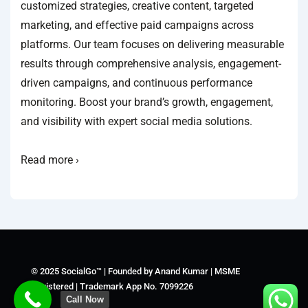
customized strategies, creative content, targeted
marketing, and effective paid campaigns across
platforms. Our team focuses on delivering measurable
results through comprehensive analysis, engagement-
driven campaigns, and continuous performance
monitoring. Boost your brand’s growth, engagement,
and visibility with expert social media solutions.
Read more ›
© 2025 SocialGo™ | Founded by Anand Kumar | MSME
Registered | Trademark App No. 7099226
Call Now