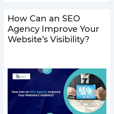
How Can an SEO
Agency Improve Your
Website’s Visibility?
BY
SOCIALGO
POSTED ON
MARCH 5, 2025
POSTED IN
SEO SERVICES
TAGGED WITH
SEO AGENCY IN INDIA
,
SEO
COMPANY IN INDIA