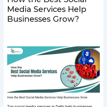
Media Services Help
Businesses Grow?
BY
SOCIALGO
POSTED ON
FEBRUARY 4, 2025
POSTED
IN
SOCIAL MEDIA AGENCY
TAGGED WITH
BEST SOCIAL MEDIA
SERVICES IN DELHI
,
SOCIAL MEDIA SERVICES IN DELHI
How the Best Social Media Services Help Businesses Grow
Top social media services in Delhi help businesses