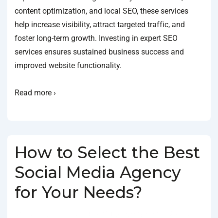
content optimization, and local SEO, these services
help increase visibility, attract targeted traffic, and
foster long-term growth. Investing in expert SEO
services ensures sustained business success and
improved website functionality.
Read more ›
How to Select the Best
Social Media Agency
for Your Needs?
BY
SOCIALGO
POSTED ON
JANUARY 18, 2025
POSTED