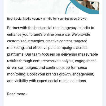
Best Social Media Agency in India for Your Business Growth
Partner with the best social media agency in India to
enhance your brand’s online presence. We provide
customized strategies, creative content, targeted
marketing, and effective paid campaigns across
platforms. Our team focuses on delivering measurable
results through comprehensive analysis, engagement-
driven campaigns, and continuous performance
monitoring. Boost your brand’s growth, engagement,
and visibility with expert social media solutions.
Read more ›