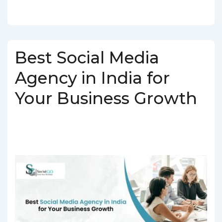
Best Social Media
Agency in India for
Your Business Growth
BY
SOCIALGO
POSTED ON
MARCH 5, 2025
POSTED IN
SOCIAL MEDIA AGENCY
TAGGED WITH
SOCIAL MEDIA AGENCY IN
INDIA
,
SOCIAL MEDIA COMPANY IN INDIA