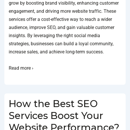
grow by boosting brand visibility, enhancing customer
engagement, and driving more website traffic. These
services offer a cost-effective way to reach a wider
audience, improve SEO, and gain valuable customer
insights. By leveraging the right social media
strategies, businesses can build a loyal community,
increase sales, and achieve long-term success.
Read more ›
How the Best SEO
Services Boost Your
Website Performance?