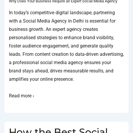
Why Does Your Business Require an Expert Social Media Agency
In today’s competitive digital landscape, partnering
with a Social Media Agency in Delhi is essential for
business growth. An expert agency creates
personalised strategies to enhance brand visibility,
foster audience engagement, and generate quality
leads. From content creation to data-driven advertising,
a professional social media agency ensures your
brand stays ahead, drives measurable results, and
amplifies your online presence.
Read more ›
How the Best Social