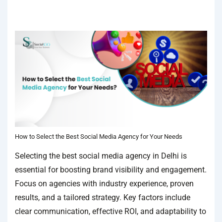
IN
SOCIAL MEDIA AGENCY
TAGGED WITH
BEST SOCIAL MEDIA
AGENCY
,
BEST SOCIAL MEDIA AGENCY IN DELHI
How to Select the Best Social Media Agency for Your Needs
Selecting the best social media agency in Delhi is
essential for boosting brand visibility and engagement.
Focus on agencies with industry experience, proven
results, and a tailored strategy. Key factors include
clear communication, effective ROI, and adaptability to