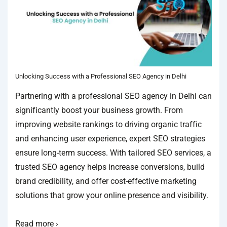
Unlocking Success with a Professional SEO Agency in Delhi
Partnering with a professional SEO agency in Delhi can
significantly boost your business growth. From
improving website rankings to driving organic traffic
and enhancing user experience, expert SEO strategies
ensure long-term success. With tailored SEO services, a
trusted SEO agency helps increase conversions, build
brand credibility, and offer cost-effective marketing
solutions that grow your online presence and visibility.
Read more ›