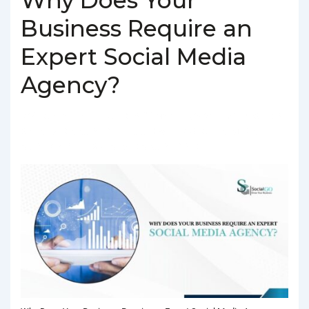
Business Require an
Expert Social Media
Agency?
BY
SOCIALGO
POSTED ON
MARCH 4, 2025
POSTED IN
SOCIAL MEDIA AGENCY
TAGGED WITH
BEST SOCIAL MEDIA
AGENCY IN DELHI
,
SOCIAL MEDIA AGENCY IN DELHI