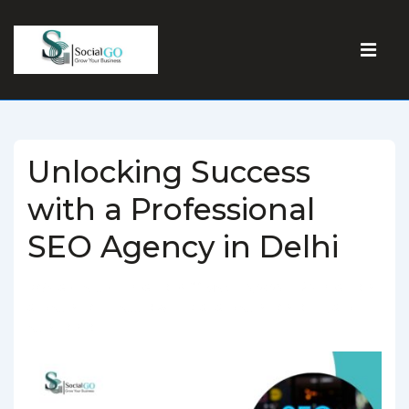
Unlocking Success
with a Professional
SEO Agency in Delhi
BY
SOCIALGO
POSTED ON
MARCH 5, 2025
POSTED IN
SEO AGENCY
TAGGED WITH
BEST SEO AGENCY IN DELHI
,
SEO
AGENCY IN DELHI