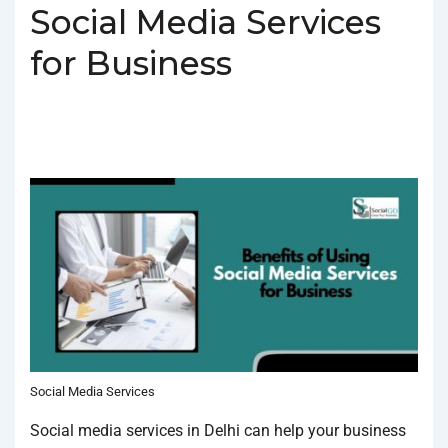
Social Media Services
for Business
BY
SOCIALGO
POSTED ON
FEBRUARY 3, 2025
POSTED
IN
SOCIAL MEDIA AGENCY
TAGGED WITH
BEST SOCIAL MEDIA
SERVICES IN DELHI
,
SOCIAL MEDIA SERVICES IN DELHI
Social Media Services
Social media services in Delhi can help your business