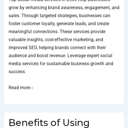
grow by enhancing brand awareness, engagement, and
sales. Through targeted strategies, businesses can
foster customer loyalty, generate leads, and create
meaningful connections. These services provide
valuable insights, cost-effective marketing, and
improved SEO, helping brands connect with their
audience and boost revenue. Leverage expert social
media services for sustainable business growth and
success.
Read more ›
Benefits of Using