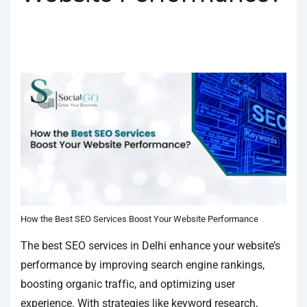
BY
SOCIALGO
POSTED ON
JANUARY 18, 2025
POSTED
IN
SEO SERVICES
TAGGED WITH
BEST SEO COMPANY IN DELHI
,
BEST SEO SERVICES
,
BEST SEO SERVICES IN DELHI
How the Best SEO Services Boost Your Website Performance
The best SEO services in Delhi enhance your website’s
performance by improving search engine rankings,
boosting organic traffic, and optimizing user
experience. With strategies like keyword research,