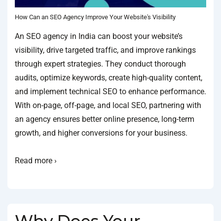
How Can an SEO Agency Improve Your Website's Visibility
An SEO agency in India can boost your website’s
visibility, drive targeted traffic, and improve rankings
through expert strategies. They conduct thorough
audits, optimize keywords, create high-quality content,
and implement technical SEO to enhance performance.
With on-page, off-page, and local SEO, partnering with
an agency ensures better online presence, long-term
growth, and higher conversions for your business.
Read more ›
Why Does Your