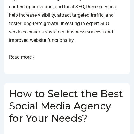
content optimization, and local SEO, these services
help increase visibility, attract targeted traffic, and
foster long-term growth. Investing in expert SEO
services ensures sustained business success and
improved website functionality.
Read more ›
How to Select the Best
Social Media Agency
for Your Needs?
BY
SOCIALGO
POSTED ON
JANUARY 18, 2025
POSTED