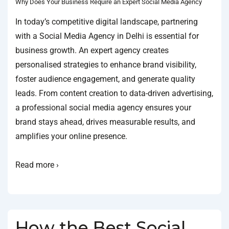
Why Does Your Business Require an Expert Social Media Agency
In today’s competitive digital landscape, partnering
with a Social Media Agency in Delhi is essential for
business growth. An expert agency creates
personalised strategies to enhance brand visibility,
foster audience engagement, and generate quality
leads. From content creation to data-driven advertising,
a professional social media agency ensures your
brand stays ahead, drives measurable results, and
amplifies your online presence.
Read more ›
How the Best Social