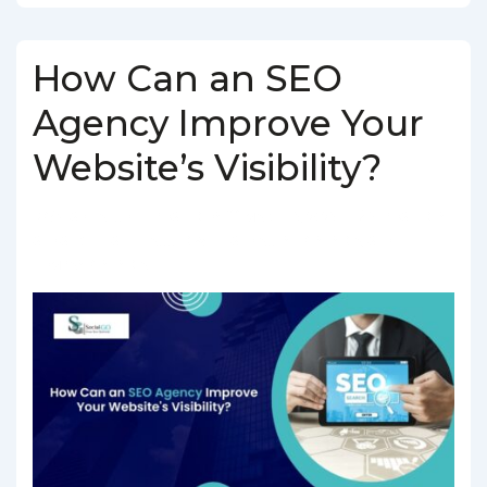
How Can an SEO
Agency Improve Your
Website’s Visibility?
BY
SOCIALGO
POSTED ON
MARCH 5, 2025
POSTED IN
SEO SERVICES
TAGGED WITH
SEO AGENCY IN INDIA
,
SEO
COMPANY IN INDIA