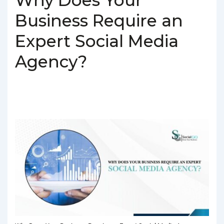
Business Require an
Expert Social Media
Agency?
BY
SOCIALGO
POSTED ON
MARCH 4, 2025
POSTED IN
SOCIAL MEDIA AGENCY
TAGGED WITH
BEST SOCIAL MEDIA
AGENCY IN DELHI
,
SOCIAL MEDIA AGENCY IN DELHI