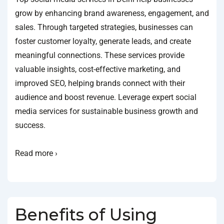
grow by enhancing brand awareness, engagement, and
sales. Through targeted strategies, businesses can
foster customer loyalty, generate leads, and create
meaningful connections. These services provide
valuable insights, cost-effective marketing, and
improved SEO, helping brands connect with their
audience and boost revenue. Leverage expert social
media services for sustainable business growth and
success.
Read more ›
Benefits of Using