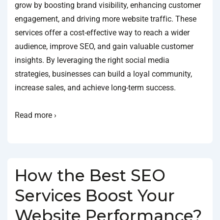
grow by boosting brand visibility, enhancing customer
engagement, and driving more website traffic. These
services offer a cost-effective way to reach a wider
audience, improve SEO, and gain valuable customer
insights. By leveraging the right social media
strategies, businesses can build a loyal community,
increase sales, and achieve long-term success.
Read more ›
How the Best SEO
Services Boost Your
Website Performance?