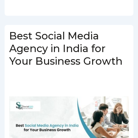
Best Social Media
Agency in India for
Your Business Growth
BY
SOCIALGO
POSTED ON
MARCH 5, 2025
POSTED IN
SOCIAL MEDIA AGENCY
TAGGED WITH
SOCIAL MEDIA AGENCY IN
INDIA
,
SOCIAL MEDIA COMPANY IN INDIA