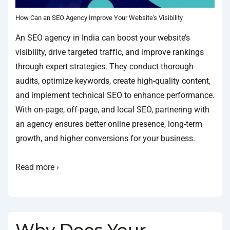
How Can an SEO Agency Improve Your Website's Visibility
An SEO agency in India can boost your website’s
visibility, drive targeted traffic, and improve rankings
through expert strategies. They conduct thorough
audits, optimize keywords, create high-quality content,
and implement technical SEO to enhance performance.
With on-page, off-page, and local SEO, partnering with
an agency ensures better online presence, long-term
growth, and higher conversions for your business.
Read more ›
Why Does Your