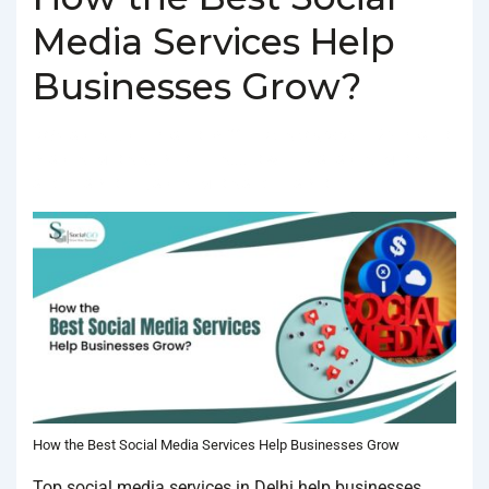
Media Services Help
Businesses Grow?
BY
SOCIALGO
POSTED ON
FEBRUARY 4, 2025
POSTED
IN
SOCIAL MEDIA AGENCY
TAGGED WITH
BEST SOCIAL MEDIA
SERVICES IN DELHI
,
SOCIAL MEDIA SERVICES IN DELHI
How the Best Social Media Services Help Businesses Grow
Top social media services in Delhi help businesses