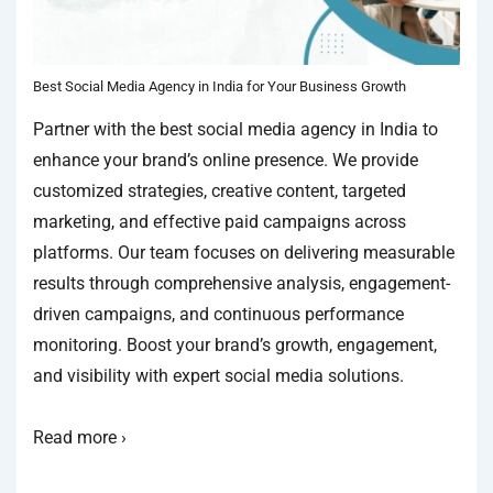
Best Social Media Agency in India for Your Business Growth
Partner with the best social media agency in India to
enhance your brand’s online presence. We provide
customized strategies, creative content, targeted
marketing, and effective paid campaigns across
platforms. Our team focuses on delivering measurable
results through comprehensive analysis, engagement-
driven campaigns, and continuous performance
monitoring. Boost your brand’s growth, engagement,
and visibility with expert social media solutions.
Read more ›