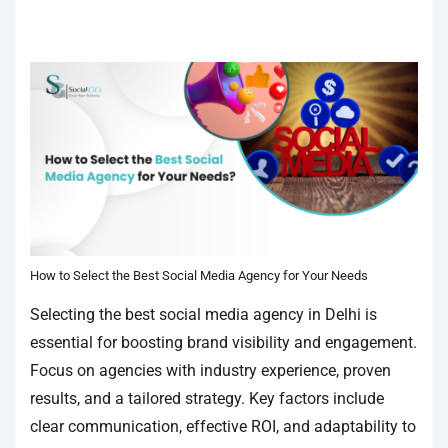
IN
SOCIAL MEDIA AGENCY
TAGGED WITH
BEST SOCIAL MEDIA
AGENCY
,
BEST SOCIAL MEDIA AGENCY IN DELHI
How to Select the Best Social Media Agency for Your Needs
Selecting the best social media agency in Delhi is
essential for boosting brand visibility and engagement.
Focus on agencies with industry experience, proven
results, and a tailored strategy. Key factors include
clear communication, effective ROI, and adaptability to