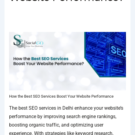
BY
SOCIALGO
POSTED ON
JANUARY 18, 2025
POSTED
IN
SEO SERVICES
TAGGED WITH
BEST SEO COMPANY IN DELHI
,
BEST SEO SERVICES
,
BEST SEO SERVICES IN DELHI
How the Best SEO Services Boost Your Website Performance
The best SEO services in Delhi enhance your website’s
performance by improving search engine rankings,
boosting organic traffic, and optimizing user
experience. With strategies like keyword research,