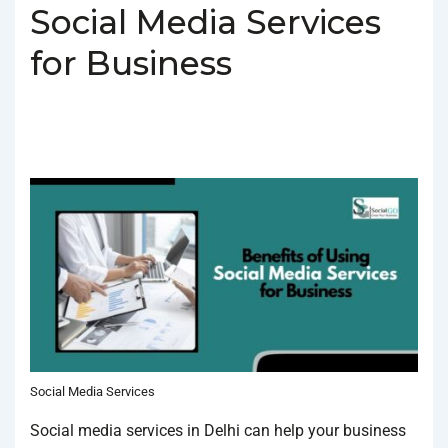
Social Media Services
for Business
BY
SOCIALGO
POSTED ON
FEBRUARY 3, 2025
POSTED
IN
SOCIAL MEDIA AGENCY
TAGGED WITH
BEST SOCIAL MEDIA
SERVICES IN DELHI
,
SOCIAL MEDIA SERVICES IN DELHI
Social Media Services
Social media services in Delhi can help your business