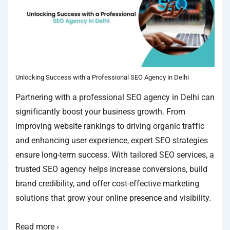
Unlocking Success with a Professional SEO Agency in Delhi
Partnering with a professional SEO agency in Delhi can
significantly boost your business growth. From
improving website rankings to driving organic traffic
and enhancing user experience, expert SEO strategies
ensure long-term success. With tailored SEO services, a
trusted SEO agency helps increase conversions, build
brand credibility, and offer cost-effective marketing
solutions that grow your online presence and visibility.
Read more ›