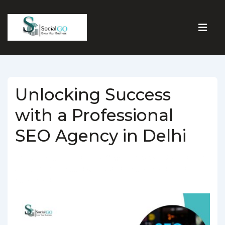
Unlocking Success
with a Professional
SEO Agency in Delhi
BY
SOCIALGO
POSTED ON
MARCH 5, 2025
POSTED IN
SEO AGENCY
TAGGED WITH
BEST SEO AGENCY IN DELHI
,
SEO
AGENCY IN DELHI