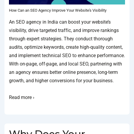
How Can an SEO Agency Improve Your Website's Visibility
An SEO agency in India can boost your website’s
visibility, drive targeted traffic, and improve rankings
through expert strategies. They conduct thorough
audits, optimize keywords, create high-quality content,
and implement technical SEO to enhance performance.
With on-page, off-page, and local SEO, partnering with
an agency ensures better online presence, long-term
growth, and higher conversions for your business.
Read more ›
Why Does Your