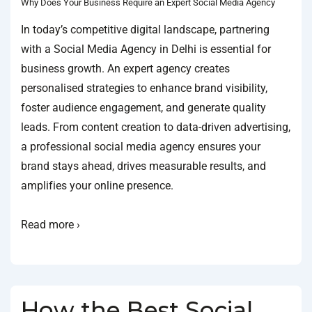
Why Does Your Business Require an Expert Social Media Agency
In today’s competitive digital landscape, partnering
with a Social Media Agency in Delhi is essential for
business growth. An expert agency creates
personalised strategies to enhance brand visibility,
foster audience engagement, and generate quality
leads. From content creation to data-driven advertising,
a professional social media agency ensures your
brand stays ahead, drives measurable results, and
amplifies your online presence.
Read more ›
How the Best Social