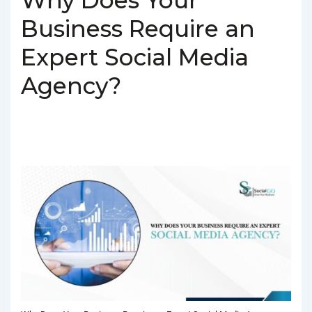
Business Require an
Expert Social Media
Agency?
BY
SOCIALGO
POSTED ON
MARCH 4, 2025
POSTED IN
SOCIAL MEDIA AGENCY
TAGGED WITH
BEST SOCIAL MEDIA
AGENCY IN DELHI
,
SOCIAL MEDIA AGENCY IN DELHI