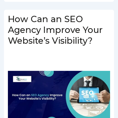
How Can an SEO
Agency Improve Your
Website’s Visibility?
BY
SOCIALGO
POSTED ON
MARCH 5, 2025
POSTED IN
SEO SERVICES
TAGGED WITH
SEO AGENCY IN INDIA
,
SEO
COMPANY IN INDIA