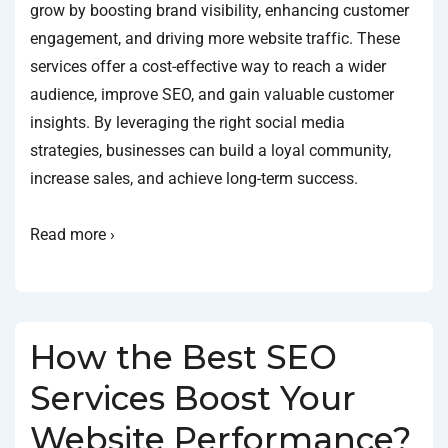
grow by boosting brand visibility, enhancing customer
engagement, and driving more website traffic. These
services offer a cost-effective way to reach a wider
audience, improve SEO, and gain valuable customer
insights. By leveraging the right social media
strategies, businesses can build a loyal community,
increase sales, and achieve long-term success.
Read more ›
How the Best SEO
Services Boost Your
Website Performance?