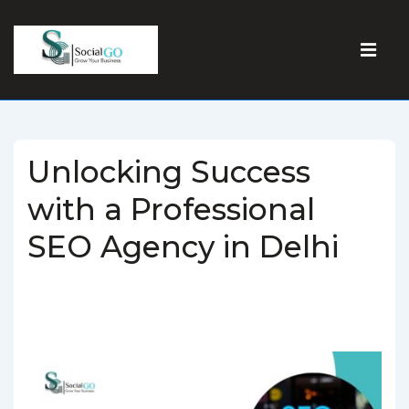
Unlocking Success
with a Professional
SEO Agency in Delhi
BY
SOCIALGO
POSTED ON
MARCH 5, 2025
POSTED IN
SEO AGENCY
TAGGED WITH
BEST SEO AGENCY IN DELHI
,
SEO
AGENCY IN DELHI