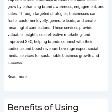
grow by enhancing brand awareness, engagement, and
sales. Through targeted strategies, businesses can
foster customer loyalty, generate leads, and create
meaningful connections. These services provide
valuable insights, cost-effective marketing, and
improved SEO, helping brands connect with their
audience and boost revenue. Leverage expert social
media services for sustainable business growth and
success.
Read more ›
Benefits of Using