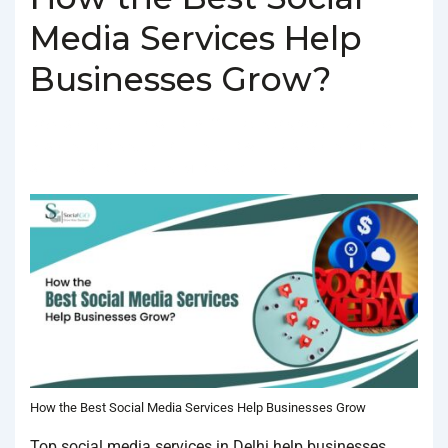
Media Services Help
Businesses Grow?
BY
SOCIALGO
POSTED ON
FEBRUARY 4, 2025
POSTED
IN
SOCIAL MEDIA AGENCY
TAGGED WITH
BEST SOCIAL MEDIA
SERVICES IN DELHI
,
SOCIAL MEDIA SERVICES IN DELHI
How the Best Social Media Services Help Businesses Grow
Top social media services in Delhi help businesses