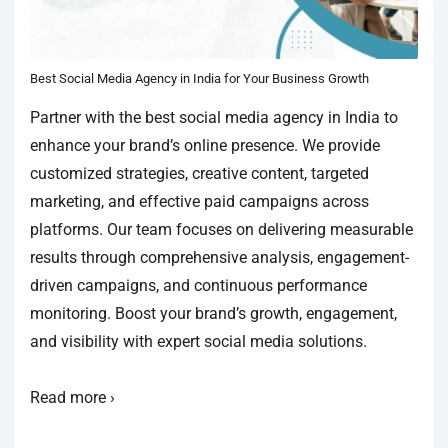
Best Social Media Agency in India for Your Business Growth
Partner with the best social media agency in India to
enhance your brand’s online presence. We provide
customized strategies, creative content, targeted
marketing, and effective paid campaigns across
platforms. Our team focuses on delivering measurable
results through comprehensive analysis, engagement-
driven campaigns, and continuous performance
monitoring. Boost your brand’s growth, engagement,
and visibility with expert social media solutions.
Read more ›