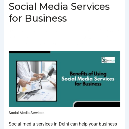
Social Media Services
for Business
BY
SOCIALGO
POSTED ON
FEBRUARY 3, 2025
POSTED
IN
SOCIAL MEDIA AGENCY
TAGGED WITH
BEST SOCIAL MEDIA
SERVICES IN DELHI
,
SOCIAL MEDIA SERVICES IN DELHI
Social Media Services
Social media services in Delhi can help your business