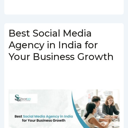
Best Social Media
Agency in India for
Your Business Growth
BY
SOCIALGO
POSTED ON
MARCH 5, 2025
POSTED IN
SOCIAL MEDIA AGENCY
TAGGED WITH
SOCIAL MEDIA AGENCY IN
INDIA
,
SOCIAL MEDIA COMPANY IN INDIA