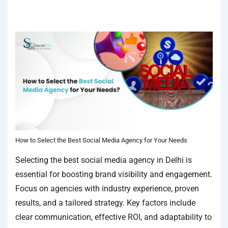
IN
SOCIAL MEDIA AGENCY
TAGGED WITH
BEST SOCIAL MEDIA
AGENCY
,
BEST SOCIAL MEDIA AGENCY IN DELHI
How to Select the Best Social Media Agency for Your Needs
Selecting the best social media agency in Delhi is
essential for boosting brand visibility and engagement.
Focus on agencies with industry experience, proven
results, and a tailored strategy. Key factors include
clear communication, effective ROI, and adaptability to