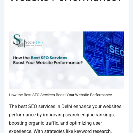
BY
SOCIALGO
POSTED ON
JANUARY 18, 2025
POSTED
IN
SEO SERVICES
TAGGED WITH
BEST SEO COMPANY IN DELHI
,
BEST SEO SERVICES
,
BEST SEO SERVICES IN DELHI
How the Best SEO Services Boost Your Website Performance
The best SEO services in Delhi enhance your website’s
performance by improving search engine rankings,
boosting organic traffic, and optimizing user
experience. With strategies like keyword research,