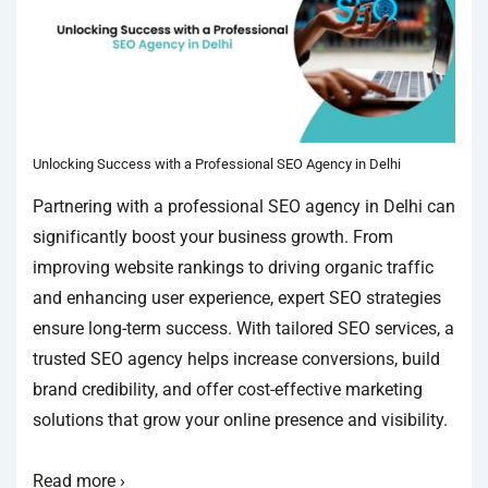
Unlocking Success with a Professional SEO Agency in Delhi
Partnering with a professional SEO agency in Delhi can
significantly boost your business growth. From
improving website rankings to driving organic traffic
and enhancing user experience, expert SEO strategies
ensure long-term success. With tailored SEO services, a
trusted SEO agency helps increase conversions, build
brand credibility, and offer cost-effective marketing
solutions that grow your online presence and visibility.
Read more ›