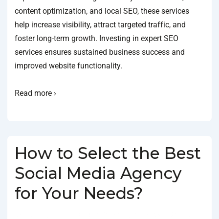
content optimization, and local SEO, these services
help increase visibility, attract targeted traffic, and
foster long-term growth. Investing in expert SEO
services ensures sustained business success and
improved website functionality.
Read more ›
How to Select the Best
Social Media Agency
for Your Needs?
BY
SOCIALGO
POSTED ON
JANUARY 18, 2025
POSTED